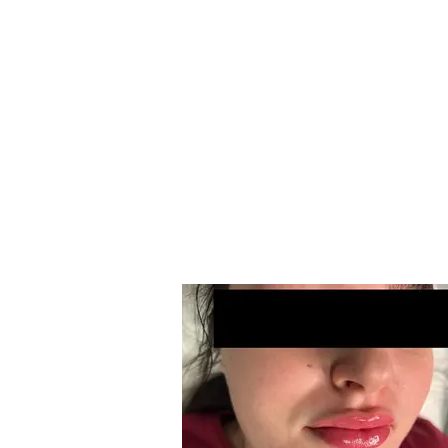
T
Ima