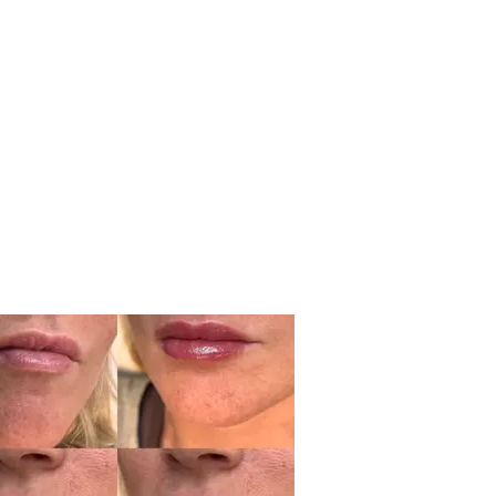
ry
ents