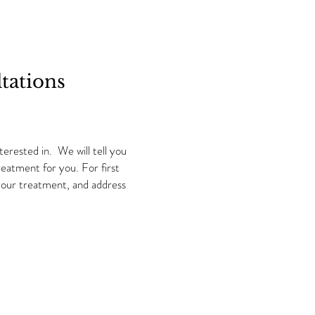
tations
erested in. We will tell you
atment for you.​ For first
 your treatment, and address