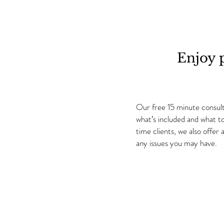
Enjoy 
Our free 15 minute consulta
what’s included and what t
time clients, we also offe
any issues you may have.