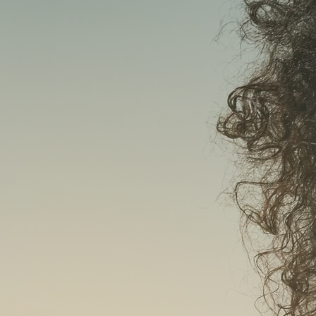
AEST
WO
HE
HIFU