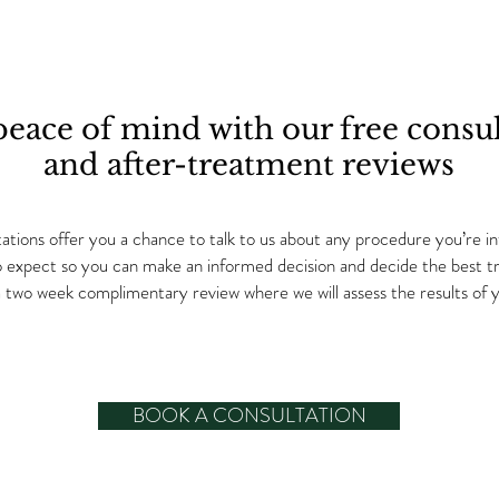
peace of mind with our free consul
and after-treatment reviews
tions offer you a chance to talk to us about any procedure you’re int
o expect so you can make an informed decision and decide the best tre
r a two week complimentary review where we will assess the results of
BOOK A CONSULTATION