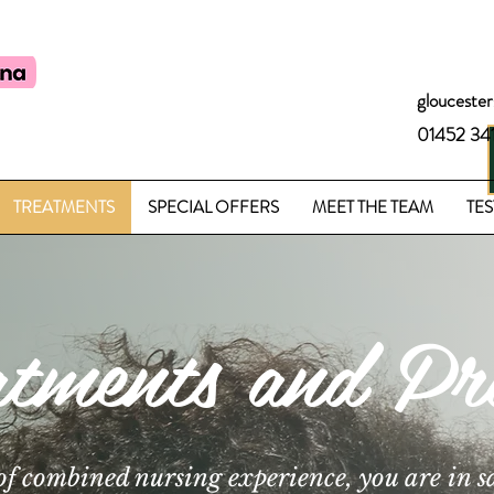
glouceste
01452 34
TREATMENTS
SPECIAL OFFERS
MEET THE TEAM
TES
atments and Pri
of combined nursing experience, you are in