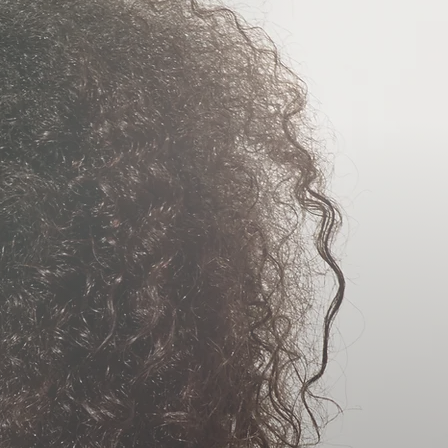
CARE
MENTS
CAL
MENTS
NJURY &
AGE