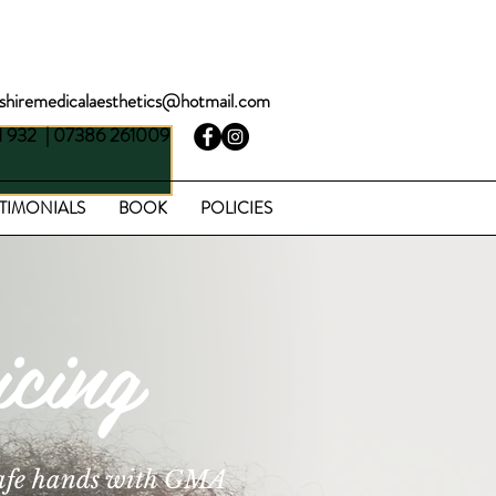
BOOK A FREE CONSULTATION
rshiremedicalaesthetics@hotmail.com
1 932 | 07386 261009
TIMONIALS
BOOK
POLICIES
cing
 safe hands with GMA