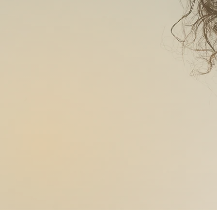
SLIMMI