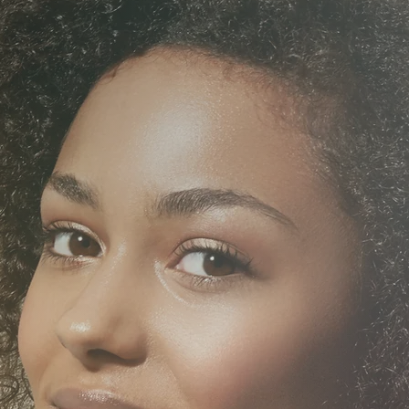
SKIN
HETICS
TREAT
MEN'S
MEDI
ALTH
TREAT
SPORTS I
 THERAPY
MASS