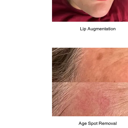
Lip Augmentation
Age Spot Removal