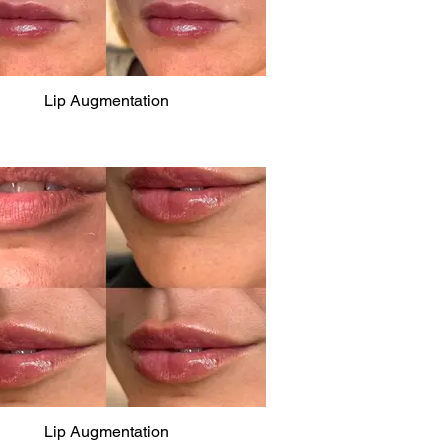
Lip Augmentation
Lip Augmentation