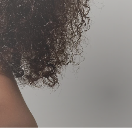
SMA
BLAST