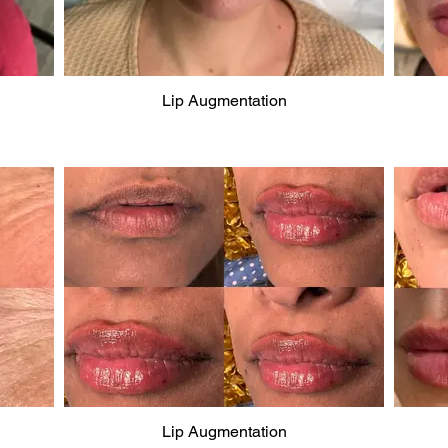
Lip Augmentation
Lip Augmentation