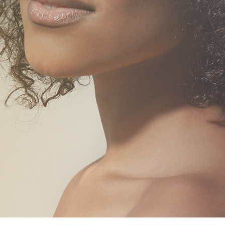
PLA
NG CLINIC
FIBRO
BLOOD TESTS &
PHLEBOTOMY