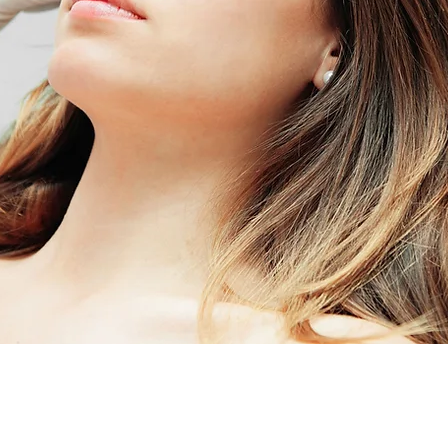
BOOK YOUR APPOINTMENT TODA