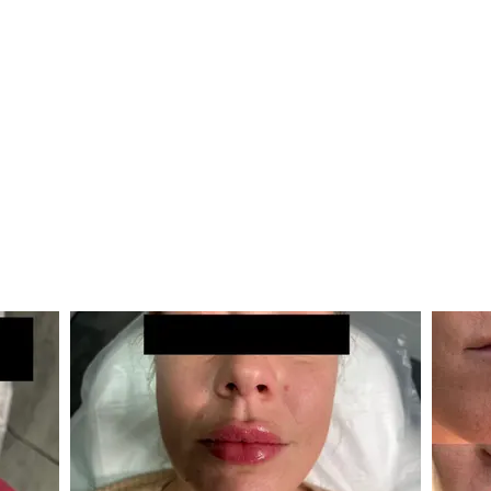
reatments Galle
ges of treatments with some of our happy cli
(Click an image to view a larger slideshow)