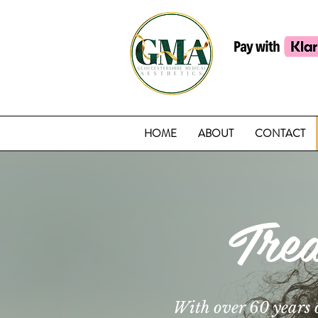
HOME
ABOUT
CONTACT
Tre
With over 60 years 