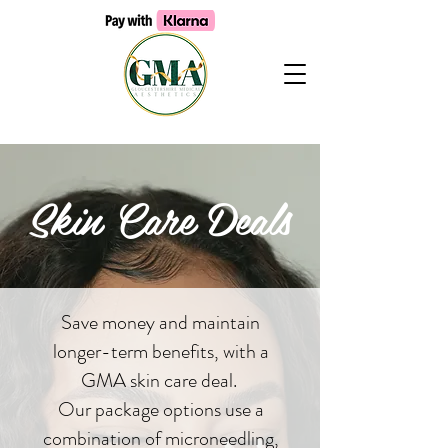
Skin Care Deals
Save money and maintain
longer-term benefits, with a
GMA skin care deal.
Our package options use a
combination of microneedling,