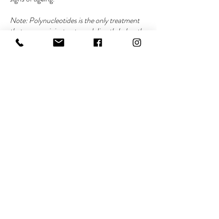
Note: Polynucleotides is the only treatment
that you can inject onto and directly below the
eyelid. Polynucleotides are administered by
area e.g. eyes, cheeks, neck. Clients must
invest in a solid skincare regime to compliment
this intense regime.
RESTORE PACKAGE
Package price £420 (normal price
£520) | 18+ only | Consultation
required before all treatments
Includes 2 x microneedling and 2 x Alumier™
peels, administered two weeks apart to
replenish the skin. Refresh lacklustre skin,
minimise large pores, even out the skin tone