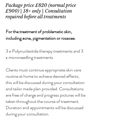
Package price £820 (normal price
£900) | 18+ only | Consultation
required before all treatments
For the treatment of problematic skin,
including acne, pigmentation or rosacea.
3 x Polynucleotide therapy treatments and 3
x microneedling treatments
Clients must continue appropriate skin care
routine at home to achieve desired effects;
this will be discussed during your consultation
and tailor made plan provided. Consultations
are free of charge and progress pictures will be
taken throughout the course of treatment.
Duration and appointments will be discussed
during your consultation.