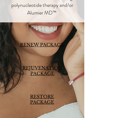
polynucleotide therapy and/or
Alumier MD™
RENEW PACKAGE
REJUVENATION
PACKAGE
RESTORE
PACKAGE