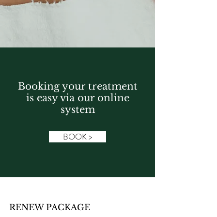
Booking your treatment
is easy via our online
system
BOOK >
RENEW PACKAGE