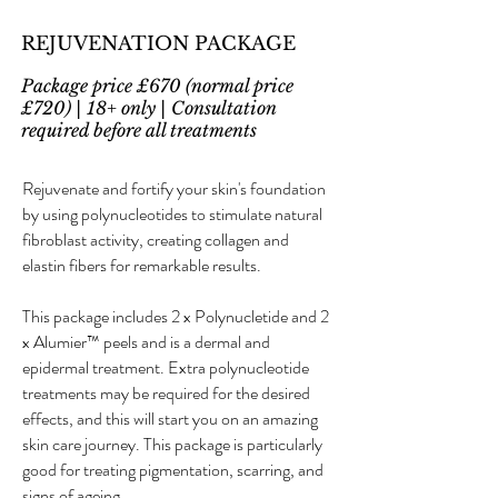
REJUVENATION PACKAGE
Package price £670 (normal price
£720) | 18+ only | Consultation
required before all treatments
Rejuvenate and fortify your skin's foundation
by using polynucleotides to stimulate natural
fibroblast activity, creating collagen and
elastin fibers for remarkable results.
This package includes 2 x Polynucletide and 2
x Alumier™ peels and is a dermal and
epidermal treatment. Extra polynucleotide
treatments may be required for the desired
effects, and this will start you on an amazing
skin care journey. This package is particularly
good for treating pigmentation, scarring, and
signs of ageing.