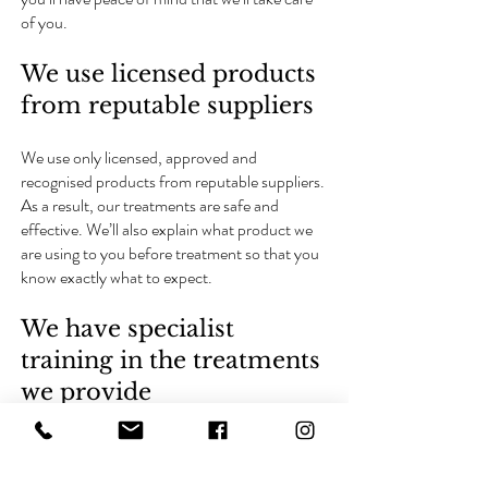
of you.
We use licensed products
from reputable suppliers
We use only licensed, approved and
recognised products from reputable suppliers.
As a result, our treatments are safe and
effective. We’ll also explain what product we
are using to you before treatment so that you
know exactly what to expect.
We have specialist
training in the treatments
we provide
Our practitioners have regular specialist
training for each of the treatments we