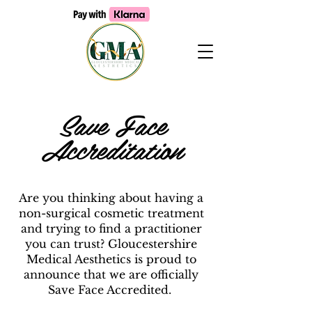
Save Face
Accreditation
Are you thinking about having a
non-surgical cosmetic treatment
and trying to find a practitioner
you can trust? Gloucestershire
Medical Aesthetics is proud to
announce that we are officially
Save Face Accredited.