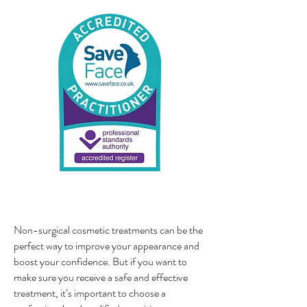
Non-surgical cosmetic treatments can be the
perfect way to improve your appearance and
boost your confidence. But if you want to
make sure you receive a safe and effective
treatment, it’s important to choose a