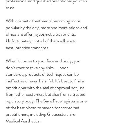
professional and qualified practitioner you can
trust.
With cosmetic treatments becoming more
popular by the day, more and more salons and
clinics are offering cosmetic treatments.
Unfortunately, not all of them adhere to
best-practice standards.
When it comes to your face and body, you
don’t want to take any risks — poor
standards, products or techniques can be
ineffective or even harmful. It’s best to find a
practitioner with the seal of approval not just
from other customers but also from a trusted
regulatory body. The Save Face register is one
of the best places to search for accredited
practitioners, including Gloucestershire
Medical Aesthetics.