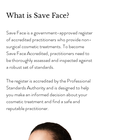
What is Save Face?
Save Face is a government-approved register
of accredited practitioners who provide non-
surgical cosmetic treatments. To become
Save Face Accredited, practitioners need to
be thoroughly assessed and inspected against
a robust set of standards.
The register is accredited by the Professional
Standards Authority and is designed to help
you make an informed decision about your
cosmetic treatment and find a safe and
reputable practitioner.