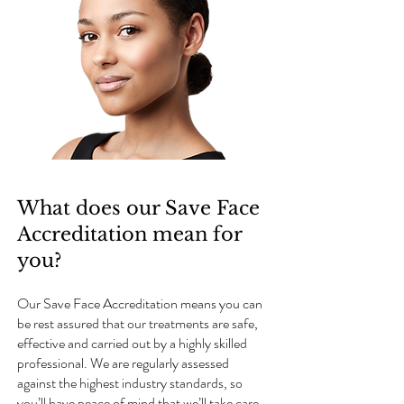
What does our Save Face
Accreditation mean for
you?
Our Save Face Accreditation means you can
be rest assured that our treatments are safe,
effective and carried out by a highly skilled
professional. We are regularly assessed
against the highest industry standards, so
you’ll have peace of mind that we’ll take care