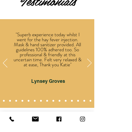
Testimonials
"Superb experience today whilst I
went for the hay fever injection.
Mask & hand sanitizer provided. All
guidelines 100% adhered too. So
professional & friendly at this
uncertain time. Felt very relaxed &
at ease, Thank you Katie"
Lynsey Groves
VIEW MORE ON FACEBOOK