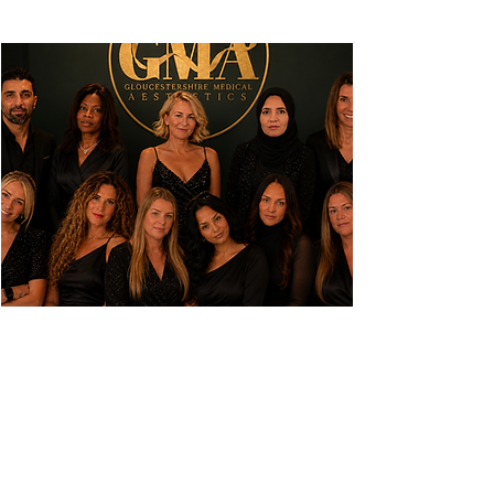
FIND OUR
QUEDGELEY
BASED CLINIC