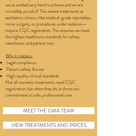
we've worked very hard to achieve and we are
incredibly proud of. This means treatments at
aesthetics clinics—like medical-grade injectables,
minor surgery, or procedures under sedation—
require CQC registration. This ensures we meet
the highest healthcare standards for safety,
cleanliness, and patient care.
Why it matters:
Legal compliance
Patient safety & trust
High-quality clinical standards
Not all cosmetic treatments need CQC
registration, but when they do, it shows our
commitment to safe, professional care.
MEET THE GMA TEAM
VIEW TREATMENTS AND PRICES