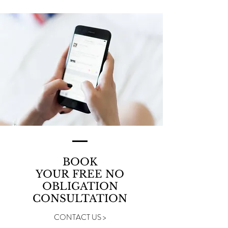
BOOK
YOUR FREE NO
OBLIGATION
CONSULTATION
CONTACT US >