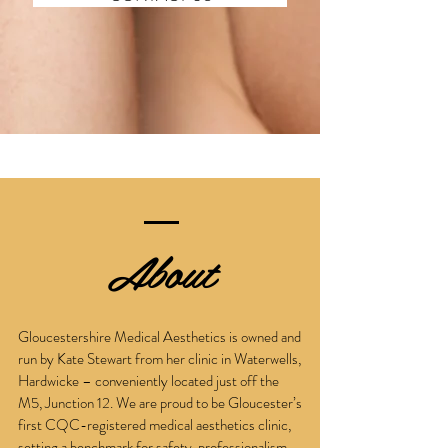
About
Gloucestershire Medical Aesthetics is owned and
run by Kate Stewart from her clinic in Waterwells,
Hardwicke – conveniently located just off the
M5, Junction 12. We are proud to be Gloucester’s
first CQC-registered medical aesthetics clinic,
setting a benchmark for safety, professionalism