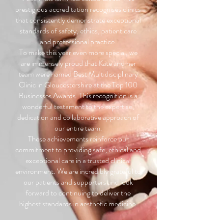
prestigious accreditation recognises clinics
that consistently demonstrate exceptional
standards of safety, ethics, patient care
and professional practice.
To make this year even more special, we
are immensely proud that Kate and her
team were named Best Multidisciplinary
Clinic in Gloucestershire at the Top 100
Businesses Awards. This recognition is a
wonderful testament to the expertise,
dedication and collaborative approach of
our entire team.
These achievements reinforce our
commitment to providing safe, ethical and
exceptional care in a trusted clinical
environment. We are incredibly grateful to
our patients and supporters and look
forward to continuing to deliver the
highest standards in aesthetic medicine.