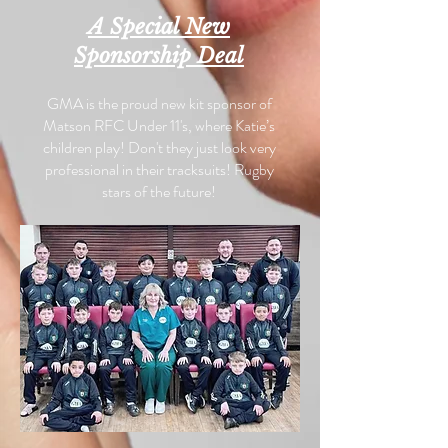
A Special New
Sponsorship Deal
GMA is the proud new kit sponsor of
Matson RFC Under 11's, where Katie’s
children play! Don't they just look very
professional in their tracksuits! Rugby
stars of the future!