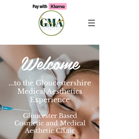
Welcome
...to the Gloucestershire
Medical Aesthetics
Experience
Gloucester Based
Cosmetic and Medical
Aesthetic Clinic