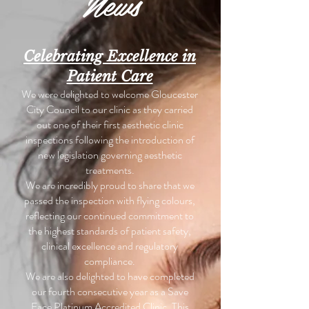
News
Celebrating Excellence in
Patient Care
We were delighted to welcome Gloucester
City Council to our clinic as they carried
out one of their first aesthetic clinic
inspections following the introduction of
new legislation governing aesthetic
treatments.
We are incredibly proud to share that we
passed the inspection with flying colours,
reflecting our continued commitment to
the highest standards of patient safety,
clinical excellence and regulatory
compliance.
We are also delighted to have completed
our fourth consecutive year as a Save
Face Platinum Accredited Clinic. This