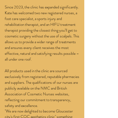
Since 2023, the clinic has expanded significantly.
Kate has welcomed two new registered nurses, a
foot care specialist, a sports injury and
rehabilitation therapist, and an HIFU treatment
therapist providing the closest thing you’ll get to
cosmetic surgery without the use of scalpels. This
allows us to provide a wider range of treatments
and ensures every client receives the most
effective, natural and satisfying results possible –
all under one roof.
All products used in the clinic are sourced
exclusively from registered, reputable pharmacies
and suppliers. The qualifications of our nurses are
publicly available on the NMC and British
Association of Cosmetic Nurses websites,
reflecting our commitment to transparency,
safety and excellence.
"We are now delighted to become Gloucester
city's first CQC aesthetics clinic" something