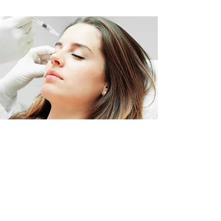
BOOK AND PAY FOR
YOUR TREATMENT
ONLINE
BOOK NOW >