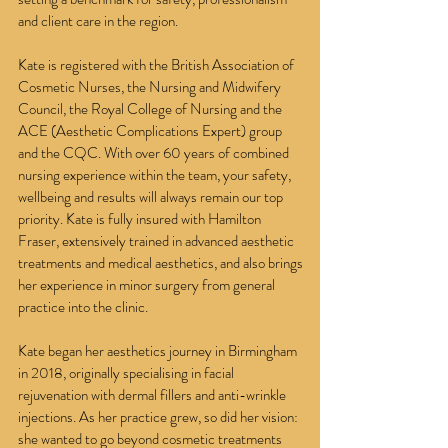
and client care in the region.
Kate is registered with the British Association of
Cosmetic Nurses, the Nursing and Midwifery
Council, the Royal College of Nursing and the
ACE (Aesthetic Complications Expert) group
and the CQC. With over 60 years of combined
nursing experience within the team, your safety,
wellbeing and results will always remain our top
priority. Kate is fully insured with Hamilton
Fraser, extensively trained in advanced aesthetic
treatments and medical aesthetics, and also brings
her experience in minor surgery from general
practice into the clinic.
Kate began her aesthetics journey in Birmingham
in 2018, originally specialising in facial
rejuvenation with dermal fillers and anti-wrinkle
injections. As her practice grew, so did her vision:
she wanted to go beyond cosmetic treatments