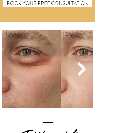
BOOK YOUR FREE CONSULTATION