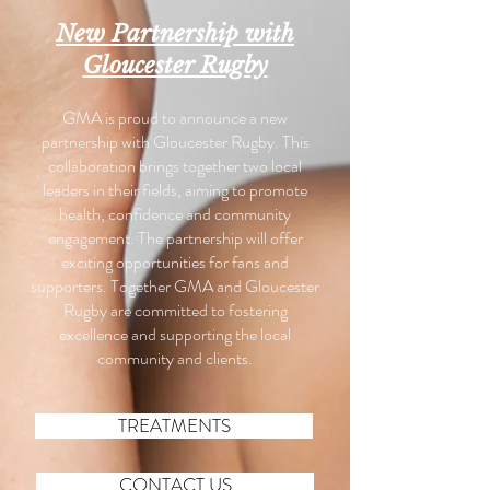
New Partnership with
Gloucester Rugby
GMA is proud to announce a new
partnership with Gloucester Rugby. This
collaboration brings together two local
leaders in their fields, aiming to promote
health, confidence and community
engagement. The partnership will offer
exciting opportunities for fans and
supporters. Together GMA and Gloucester
Rugby are committed to fostering
excellence and supporting the local
community and clients.
TREATMENTS
CONTACT US