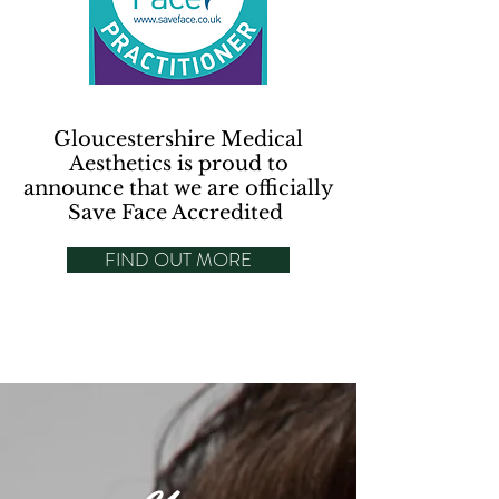
Gloucestershire Medical
Aesthetics is proud to
announce that we are officially
Save Face Accredited
FIND OUT MORE