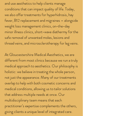
and use aesthetics to help clients manage
conditions that can impact quality of life. Today,
we also offer treatments for hyperhidrosis, hay
fever, B12 replacement and migraines – alongside
weight loss management clinics, on-the-day
minor illness clinics, short-wave diathermy for the
safe removal of unwanted moles, lesions and
thread veins, and microsclerotherapy for leg veins.
At Gloucestershire Medical Aesthetics, we are
different from most clinics because we run a truly
medical approach to aesthetics. Our philosophy is
holistic: we believe in treating the whole person,
not just the appearance. Many of our treatments
overlap to help with both cosmetic concerns and
medical conditions, allowing us to tailor solutions
that address multiple needs at once. Our
multidisciplinary team means that each
practitioner’s expertise complements the others,
giving clients a unique level of integrated care.