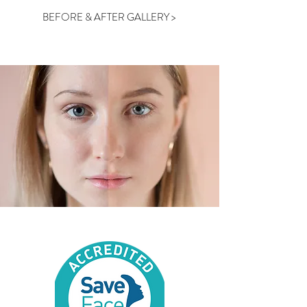
BEFORE & AFTER GALLERY >