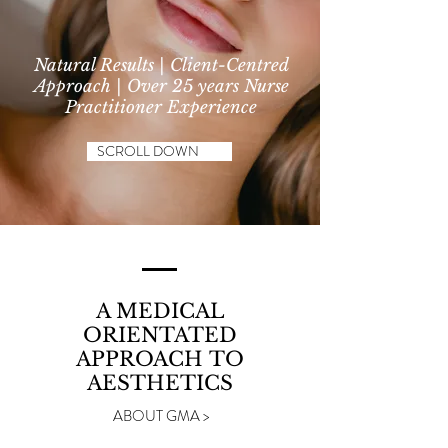
Natural Results | Client-Centred
Approach | Over 25 years Nurse
Practitioner Experience
SCROLL DOWN
A MEDICAL
ORIENTATED
APPROACH
TO
AESTHETICS
ABOUT GMA >