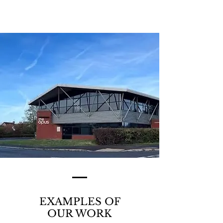
LOCATION MAP >
EXAMPLES OF
OUR WORK