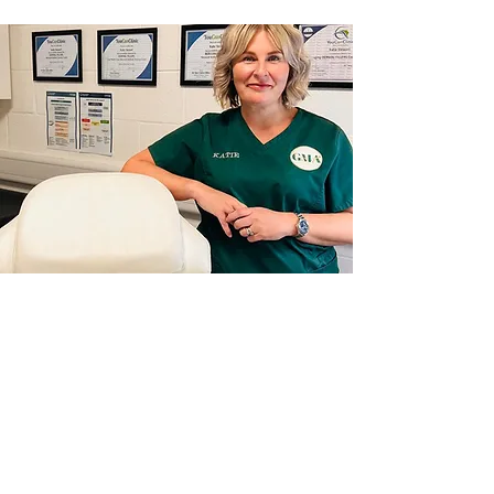
OUR FULL RANGE OF
TREATMENTS AND
PRICES
MORE INFO >